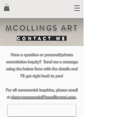
MCOLLINGS ART
CONTACT ME
Have a question or personal/private
commission inquiry? Send me a message
using the below form with the details and
I'll get right back to you!
For all commercial inquiries, please email
at
shop+commercial@mcollingsart.com
.