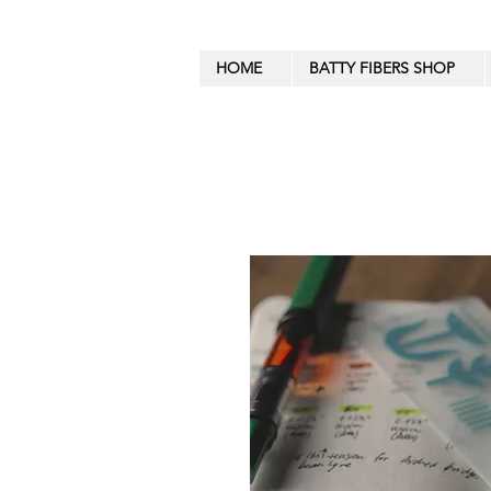
HOME
BATTY FIBERS SHOP