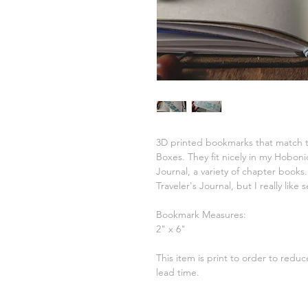
3D printed bookmarks that match t
Boxes. They fit nicely in my Hobon
Journal, a variety of chapter books
Traveler's Journal, but I really lik
Bookmark Measures:
2" x 6"
This item is print to order to redu
lead time.