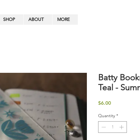
SHOP
ABOUT
MORE
Batty Book
Teal - Sum
Price
$6.00
Quantity
*