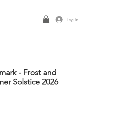
Log In
mark - Frost and
mer Solstice 2026