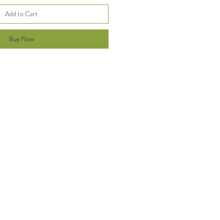
Add to Cart
Buy Now