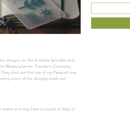
he designs on the Scribble Spindles and
ichi Weeks planner, Traveler's Company
. They stick out the top of my Passport size
e seeing some of the designs peek out.
ce waste and may have a couple of days of