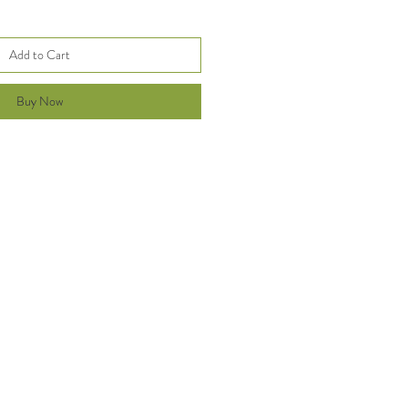
Add to Cart
Buy Now