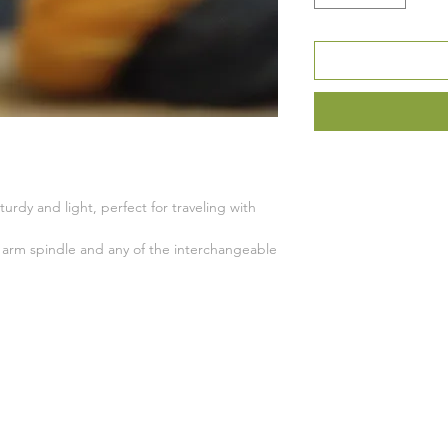
turdy and light, perfect for traveling with
ss arm spindle and any of the interchangeable