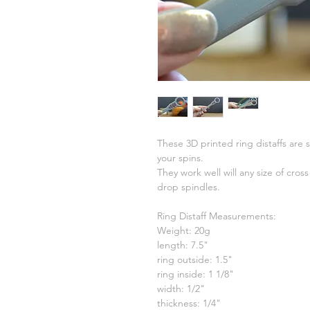
These 3D printed ring distaffs are s
your spins.
They work well will any size of cro
drop spindles.
Ring Distaff Measurements:
Weight: 20g
length: 7.5"
ring outside: 1.5"
ring inside: 1 1/8"
width: 1/2"
thickness: 1/4"