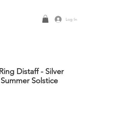
Log In
Ring Distaff - Silver
 Summer Solstice