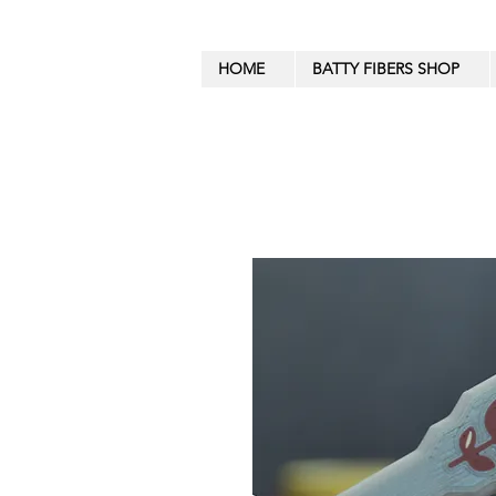
HOME
BATTY FIBERS SHOP