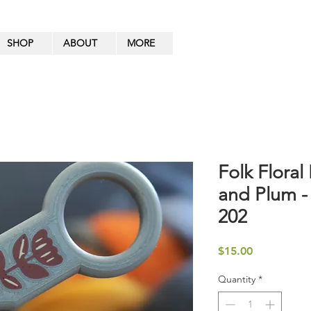
SHOP
ABOUT
MORE
Folk Floral 
and Plum -
202
Price
$15.00
Quantity
*