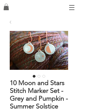
10 Moon and Stars
Stitch Marker Set -
Grey and Pumpkin -
Summer Solstice