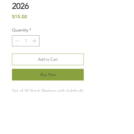
2026
Price
$15.00
Quantity
*
Add to Cart
Buy Now
Set of 10 Stitch Markers with lightbulb
pins. Each set has 6 moon phases and
4 stars.
Clip color will vary from image, but I
will pick you a cute color. :)