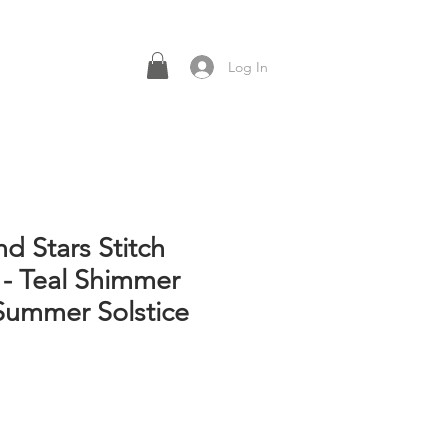
Log In
d Stars Stitch
 - Teal Shimmer
Summer Solstice