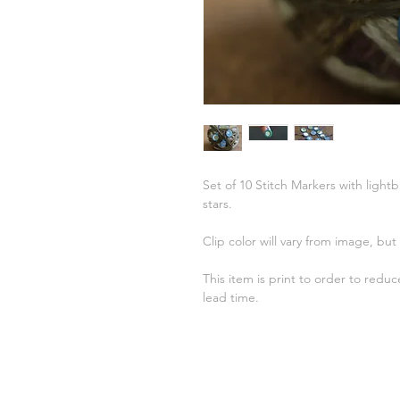
Set of 10 Stitch Markers with ligh
stars.
Clip color will vary from image, but I
This item is print to order to redu
lead time.