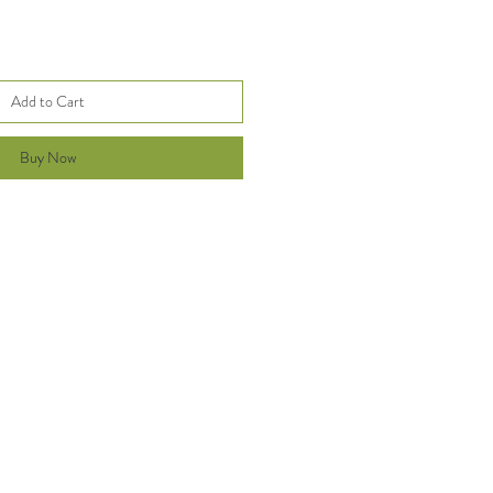
Add to Cart
Buy Now