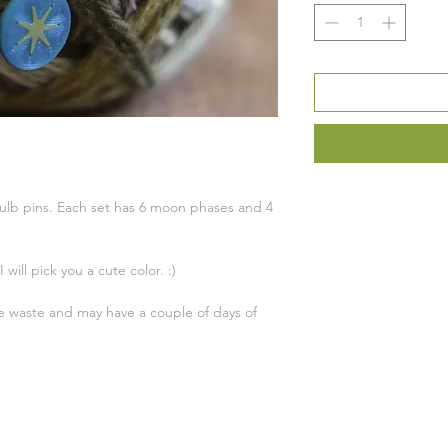
tbulb pins. Each set has 6 moon phases and 4
 will pick you a cute color. :)
ce waste and may have a couple of days of