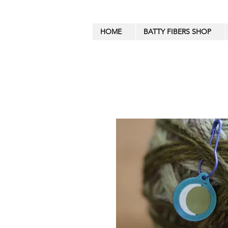
HOME
BATTY FIBERS SHOP