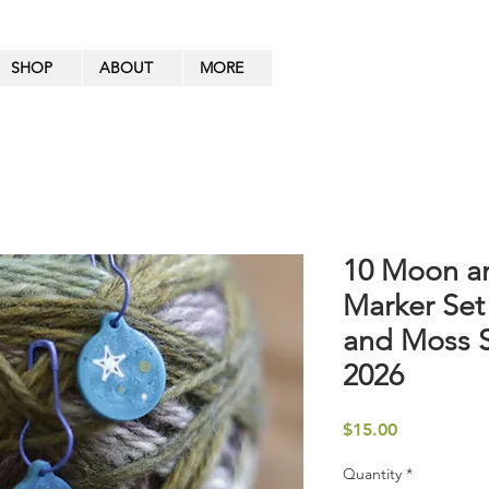
SHOP
ABOUT
MORE
10 Moon an
Marker Set
and Moss 
2026
Price
$15.00
Quantity
*