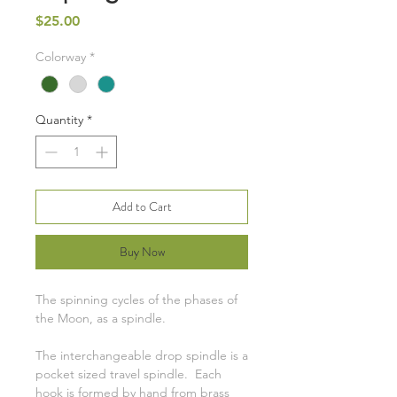
Price
$25.00
Colorway
*
Quantity
*
Add to Cart
Buy Now
The spinning cycles of the phases of
the Moon, as a spindle.
The interchangeable drop spindle is a
pocket sized travel spindle. Each
hook is formed by hand from brass