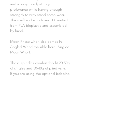
and is easy to adjust to your
preference while having enough
strength to with-stand some wear.
The shaft and whorls are 3D printed
from PLA bioplastic and assembled
by hand.
Moon Phase whorl also comes in
Angled Whorl available here: Angled
Moon Whorl.
These spindles comfortably fit 20-50g
of singles and 30-40g of plied yarn.
If you are using the optional bobbins,
they hold 16-19g of singles.
Additional single whorls available
here:
Extra Whorls
Bobbins available here:
Single
Bobbins