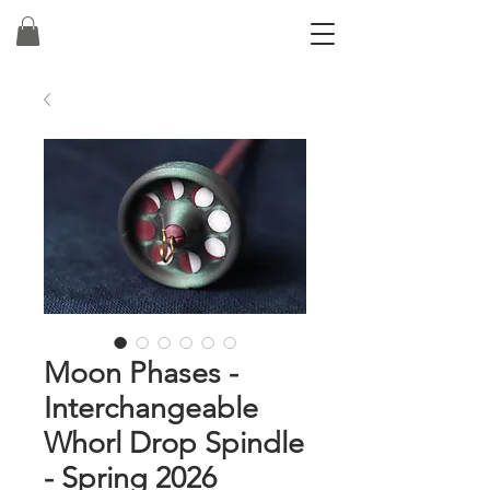
Moon Phases -
Interchangeable
Whorl Drop Spindle
- Spring 2026