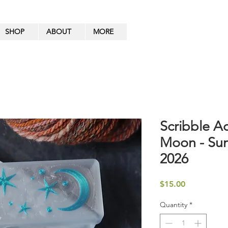
SHOP
ABOUT
MORE
Scribble A
Moon - Sum
2026
Price
$15.00
Quantity
*