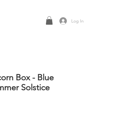
Log In
corn Box - Blue
mer Solstice