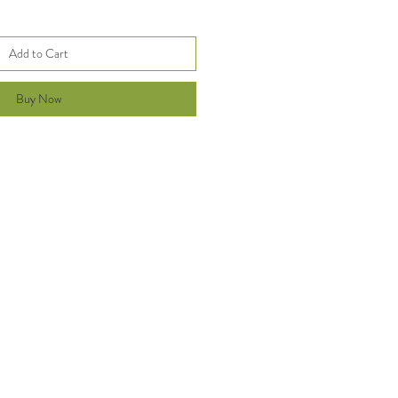
Add to Cart
Buy Now