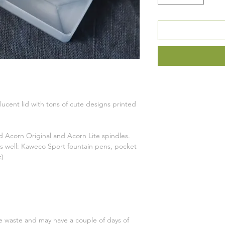
ucent lid with tons of cute designs printed
 Acorn Original and Acorn Lite spindles.
 as well: Kaweco Sport fountain pens, pocket
c)
ce waste and may have a couple of days of