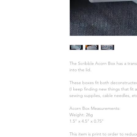
The Scribble Acorn Box has a transl
into the lid.
These boxes fit both deconstructed
(I keep finding new things that fit
sewing supplies, cable needles, et
Acorn Box Measurements:
Weight: 26g
1.5" x 4.5" x 0.75"
This item is print to order to redu