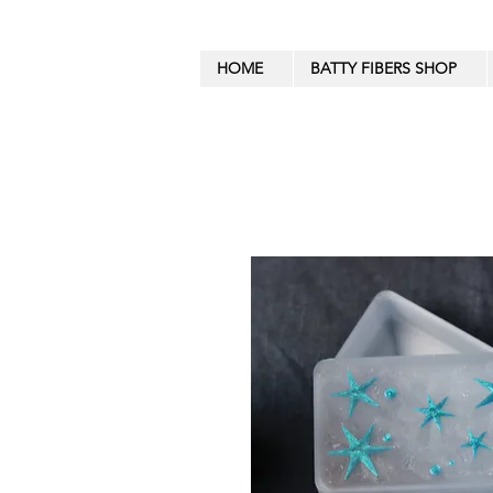
HOME
BATTY FIBERS SHOP