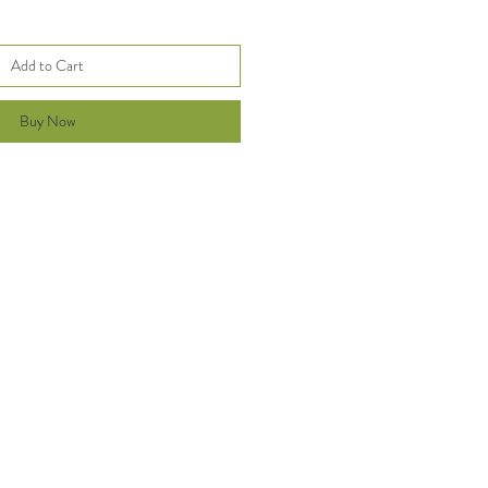
Add to Cart
Buy Now