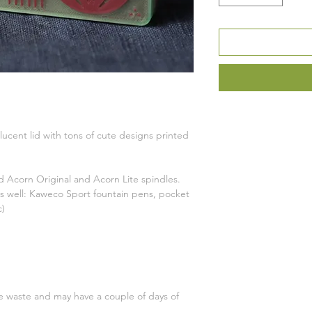
ucent lid with tons of cute designs printed
 Acorn Original and Acorn Lite spindles.
 as well: Kaweco Sport fountain pens, pocket
c)
ce waste and may have a couple of days of