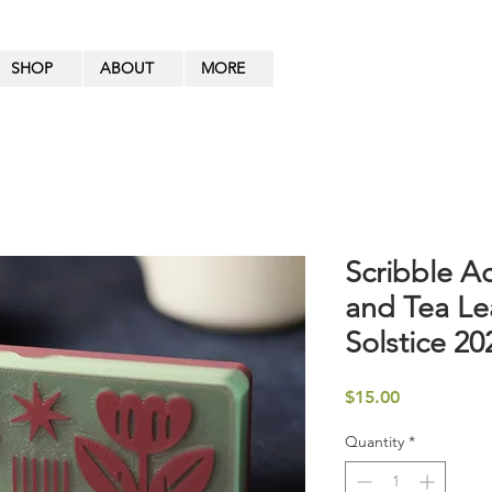
SHOP
ABOUT
MORE
Scribble A
and Tea Le
Solstice 20
Price
$15.00
Quantity
*