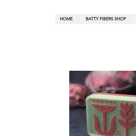
HOME
BATTY FIBERS SHOP