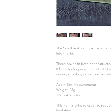
The Scribble Acorn Box has a transl
into the lid.
These boxes fit both deconstructed
(I keep finding new things that fit
sewing supplies, cable needles, et
Acorn Box Measurements:
Weight: 26g
1.5" x 4.5" x 0.75"
This item is print to order to redu
lead time.