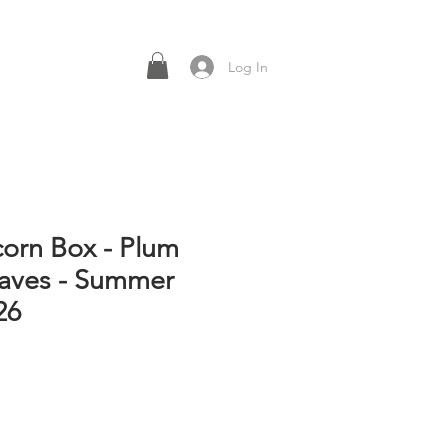
Log In
corn Box - Plum
aves - Summer
26