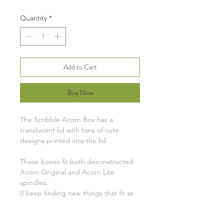
Quantity
*
Add to Cart
Buy Now
The Scribble Acorn Box has a
translucent lid with tons of cute
designs printed into the lid.
These boxes fit both deconstructed
Acorn Original and Acorn Lite
spindles.
(I keep finding new things that fit as
well: Kaweco Sport fountain pens,
pocket sewing supplies, cable