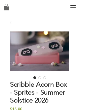
Scribble Acorn Box
- Sprites - Summer
Solstice 2026
Price
$15.00