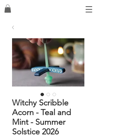
Witchy Scribble
Acorn - Teal and
Mint - Summer
Solstice 2026