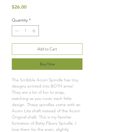
Price
$26.00
Quantity
*
Add to Cart
Buy Now
The Scribble Acorn Spindle has tiny
designs printed into BOTH arms!
They are a lot of fun to wrap,
watching as you cover each little
design. These spindles come with an
Acorn Lite shaft instead of the Acorn
Original shaft. This is my favorite
formation of Batty Fibers Spindle. I
love them for the even, slightly