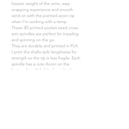
heavier weight of the arms, easy
wrapping experience and smooth
wind on with the pointed acorn tip
when I'm working with a temp.
These 3D printed pocket sized cross-
arm spindles are perfect for traveling
and spinning on the go.
They are durable and printed in PLA.
I print the shafts split lengthwise for
strength so the tip is less fragile. Each
spindle has a cute Acorn on the
bottom for a little bit of weight. I can
fit between 20-30g of fiber per
spindle.
(The Scribble Acorn Spindles DO fit
inside a Talenti jar)
Acorn Original
Shaft 4.25" or 10.5cm
Arm Length 3.25" or 8cm
Weight 21g